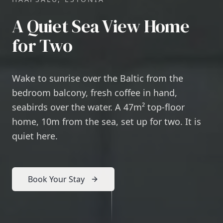
A Quiet Sea View Home
for Two
Wake to sunrise over the Baltic from the
bedroom balcony, fresh coffee in hand,
seabirds over the water. A 47m² top-floor
home, 10m from the sea, set up for two. It is
quiet here.
Book Your Stay