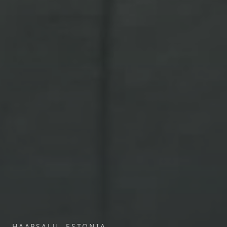
HAAPSALU, ESTONIA