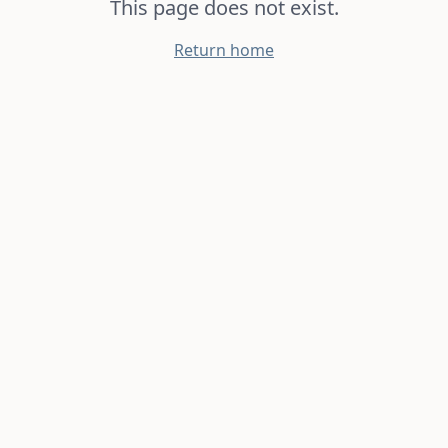
This page does not exist.
Return home